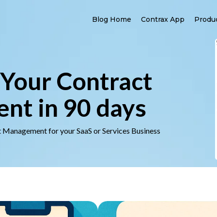
Blog Home
Contrax App
Produ
Your Contract
t in 90 days
t Management for your SaaS or Services Business