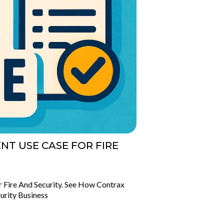
T USE CASE FOR FIRE
Fire And Security. See How Contrax
urity Business