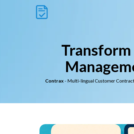
Transform 
Managemen
Contrax
- Multi-lingual Customer Contrac