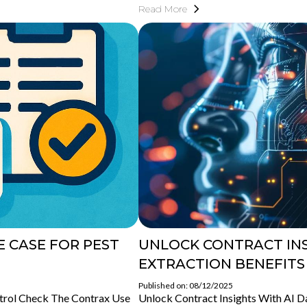
Read More
 CASE FOR PEST
UNLOCK CONTRACT INS
EXTRACTION BENEFITS
Published on: 08/12/2025
trol Check The Contrax Use
Unlock Contract Insights With AI Da