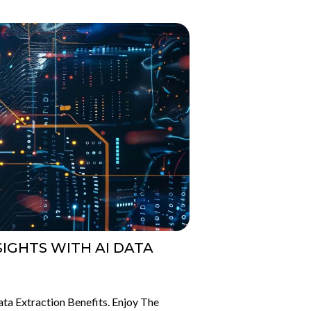
IGHTS WITH AI DATA
ta Extraction Benefits. Enjoy The