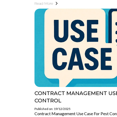
Read More
CONTRACT MANAGEMENT USE
CONTROL
Published on: 19/12/2025
Contract Management Use Case For Pest Con