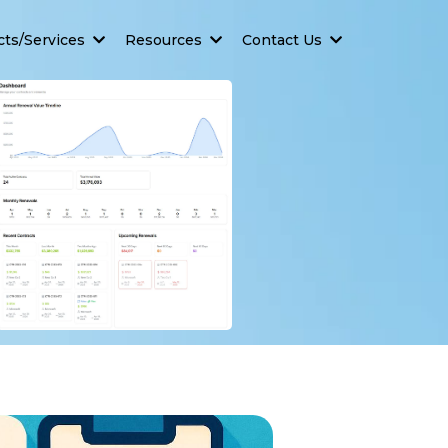
cts/Services
Resources
Contact Us