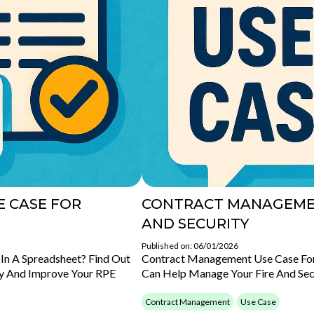
 CASE FOR
CONTRACT MANAGEMEN
AND SECURITY
Published on: 06/01/2026
In A Spreadsheet? Find Out
Contract Management Use Case For 
y And Improve Your RPE
Can Help Manage Your Fire And Sec
Contract Management
Use Case