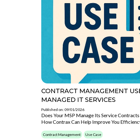
CONTRACT MANAGEMENT USE
MANAGED IT SERVICES
Published on: 09/01/2026
Does Your MSP Manage Its Service Contracts 
How Contrax Can Help Improve You Efficienc
Contract Management
Use Case