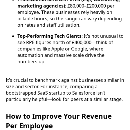
marketing agencies)
: £80,000–£200,000 per
employee. These businesses rely heavily on
billable hours, so the range can vary depending
on rates and staff utilisation.
Top-Performing Tech Giants
: It’s not unusual to
see RPE figures north of £400,000—think of
companies like Apple or Google, where
automation and massive scale drive the
numbers up.
It’s crucial to benchmark against businesses similar in
size and sector. For instance, comparing a
bootstrapped SaaS startup to Salesforce isn’t
particularly helpful—look for peers at a similar stage.
How to Improve Your Revenue
Per Employee