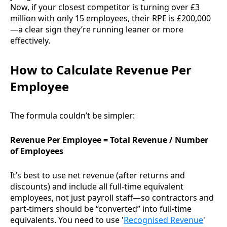
Now, if your closest competitor is turning over £3
million with only 15 employees, their RPE is £200,000
—a clear sign they’re running leaner or more
effectively.
How to Calculate Revenue Per
Employee
The formula couldn’t be simpler:
Revenue Per Employee = Total Revenue / Number
of Employees
It’s best to use net revenue (after returns and
discounts) and include all full-time equivalent
employees, not just payroll staff—so contractors and
part-timers should be “converted” into full-time
equivalents. You need to use '
Recognised Revenue
'