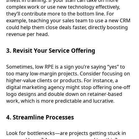
Invest in training. If your staff can take on more
complex work or use new technology effectively,
they’ll contribute more to the bottom line. For
example, teaching your sales team to use a new CRM
could help them close deals faster, directly boosting
revenue per head.
3. Revisit Your Service Offering
Sometimes, low RPE is a sign you’re saying “yes” to
too many low-margin projects. Consider focusing on
higher-value clients or products. For instance, a
digital marketing agency might stop offering one-off
logo designs and double down on retainer-based
work, which is more predictable and lucrative.
4. Streamline Processes
Look for bottlenecks—are projects getting stuck in