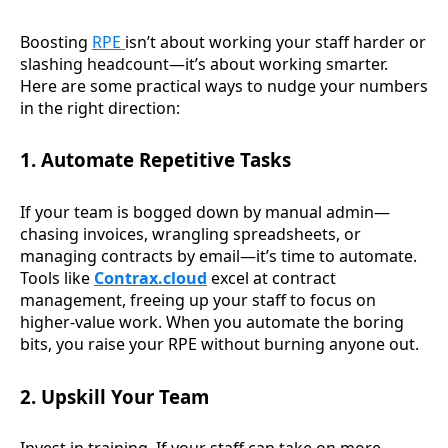
Boosting
RPE
isn’t about working your staff harder or
slashing headcount—it’s about working smarter.
Here are some practical ways to nudge your numbers
in the right direction:
1. Automate Repetitive Tasks
If your team is bogged down by manual admin—
chasing invoices, wrangling spreadsheets, or
managing contracts by email—it’s time to automate.
Tools like
Contrax.cloud
excel at contract
management, freeing up your staff to focus on
higher-value work. When you automate the boring
bits, you raise your RPE without burning anyone out.
2. Upskill Your Team