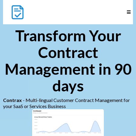
Transform Your
Contract
Management in 90
days
Contrax
- Multi-lingual Customer Contract Management for
your SaaS or Services Business