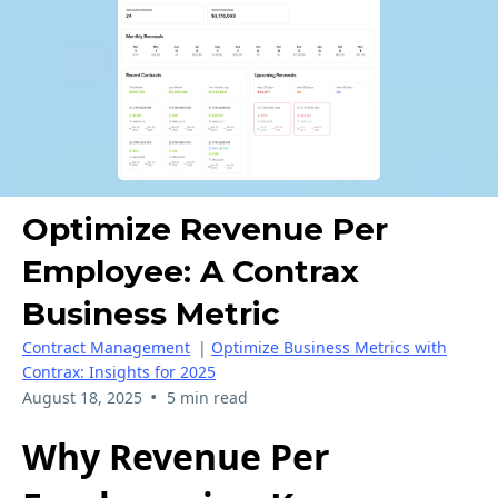
Optimize Revenue Per
Employee: A Contrax
Business Metric
Contract Management
|
Optimize Business Metrics with
Contrax: Insights for 2025
•
August 18, 2025
5 min read
Why Revenue Per