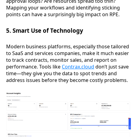
approval loops? Are resources spread too thin?
Mapping your workflows and identifying sticking
points can have a surprisingly big impact on RPE.
5. Smart Use of Technology
Modern business platforms, especially those tailored
to SaaS and services companies, make it much easier
to track contracts, monitor sales, and report on
performance. Tools like
Contrax.cloud
don’t just save
time—they give you the data to spot trends and
address issues before they become costly problems.