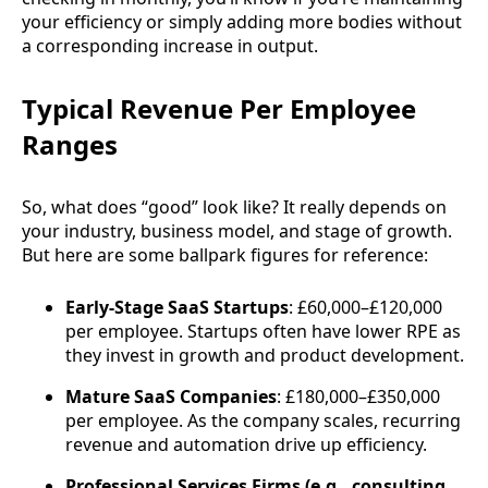
your efficiency or simply adding more bodies without
a corresponding increase in output.
Typical Revenue Per Employee
Ranges
So, what does “good” look like? It really depends on
your industry, business model, and stage of growth.
But here are some ballpark figures for reference:
Early-Stage SaaS Startups
: £60,000–£120,000
per employee. Startups often have lower RPE as
they invest in growth and product development.
Mature SaaS Companies
: £180,000–£350,000
per employee. As the company scales, recurring
revenue and automation drive up efficiency.
Professional Services Firms (e.g., consulting,