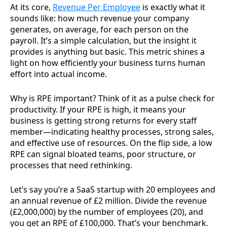
At its core,
Revenue Per Employee
is exactly what it
sounds like: how much revenue your company
generates, on average, for each person on the
payroll. It’s a simple calculation, but the insight it
provides is anything but basic. This metric shines a
light on how efficiently your business turns human
effort into actual income.
Why is RPE important? Think of it as a pulse check for
productivity. If your RPE is high, it means your
business is getting strong returns for every staff
member—indicating healthy processes, strong sales,
and effective use of resources. On the flip side, a low
RPE can signal bloated teams, poor structure, or
processes that need rethinking.
Let’s say you’re a SaaS startup with 20 employees and
an annual revenue of £2 million. Divide the revenue
(£2,000,000) by the number of employees (20), and
you get an RPE of £100,000. That’s your benchmark.