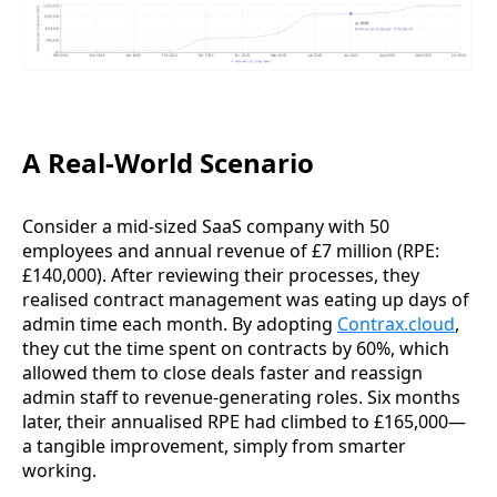
A Real-World Scenario
Consider a mid-sized SaaS company with 50
employees and annual revenue of £7 million (RPE:
£140,000). After reviewing their processes, they
realised contract management was eating up days of
admin time each month. By adopting
Contrax.cloud
,
they cut the time spent on contracts by 60%, which
allowed them to close deals faster and reassign
admin staff to revenue-generating roles. Six months
later, their annualised RPE had climbed to £165,000—
a tangible improvement, simply from smarter
working.