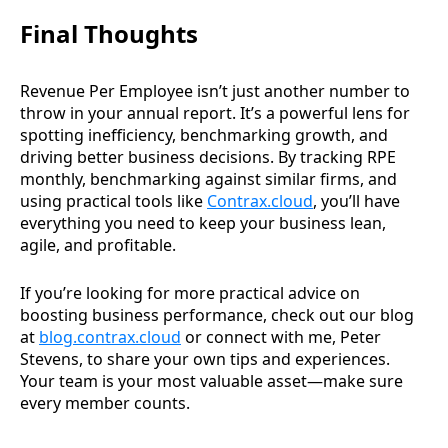
Final Thoughts
Revenue Per Employee isn’t just another number to
throw in your annual report. It’s a powerful lens for
spotting inefficiency, benchmarking growth, and
driving better business decisions. By tracking RPE
monthly, benchmarking against similar firms, and
using practical tools like
Contrax.cloud
, you’ll have
everything you need to keep your business lean,
agile, and profitable.
If you’re looking for more practical advice on
boosting business performance, check out our blog
at
blog.contrax.cloud
or connect with me, Peter
Stevens, to share your own tips and experiences.
Your team is your most valuable asset—make sure
every member counts.