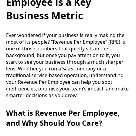
Employee is a Key
Business Metric
Ever wondered if your business is really making the
most of its people? “Revenue Per Employee” (RPE) is
one of those numbers that quietly sits in the
background, but once you pay attention to it, you
start to see your business through a much sharper
lens. Whether you run a SaaS company or a
traditional service-based operation, understanding
your Revenue Per Employee can help you spot
inefficiencies, optimise your team’s impact, and make
smarter decisions as you grow.
What is Revenue Per Employee,
and Why Should You Care?