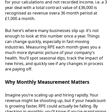
for your calculations and not recorded income. i.e. a 3
year deal with a total contract value of £36,000 is
recognised as revenue overa 36 month period at
£1,000 a month.
But here’s where many businesses slip up: it’s not
enough to look at this number once a year. Things
can change quickly, especially in fast-moving
industries. Measuring RPE each month gives you a
much more dynamic picture of your company’s
health. You’ll spot seasonal dips, track the impact of
new hires, and quickly see if any changes in process
are paying off.
Why Monthly Measurement Matters
Imagine you’re scaling up and hiring rapidly. Your
revenue might be shooting up, but if your headcount
is growing faster, RPE could actually be falling. By
checking in monthly, you’ll know if you’re maintaining